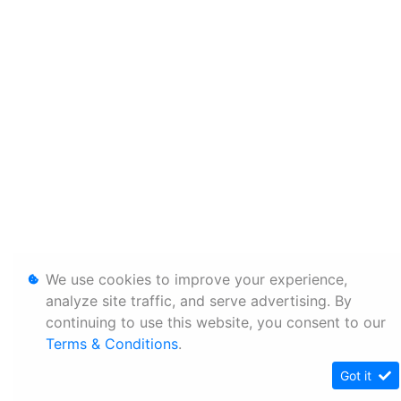
We use cookies to improve your experience,
analyze site traffic, and serve advertising. By
continuing to use this website, you consent to our
Terms & Conditions
.
Got it