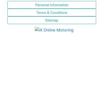
Personal Information
Terms & Conditions
Sitemap