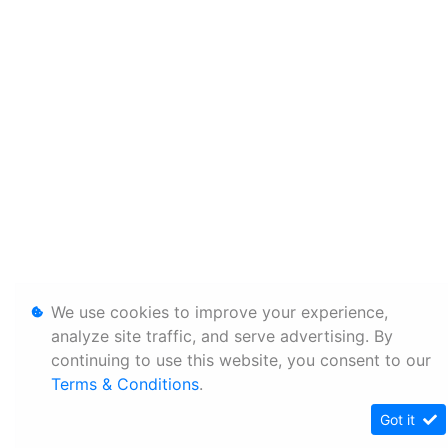
We use cookies to improve your experience,
analyze site traffic, and serve advertising. By
continuing to use this website, you consent to our
Terms & Conditions
.
Got it