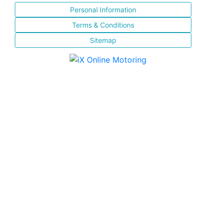
Personal Information
Terms & Conditions
Sitemap