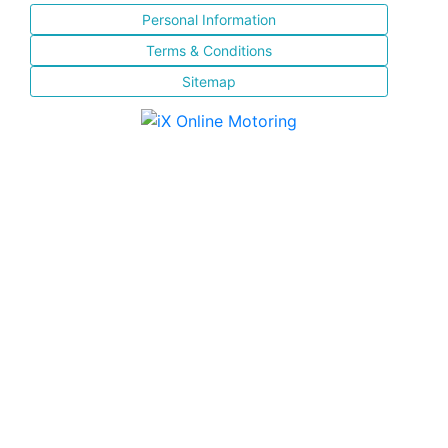
Personal Information
Terms & Conditions
Sitemap