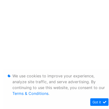
We use cookies to improve your experience,
analyze site traffic, and serve advertising. By
continuing to use this website, you consent to our
Terms & Conditions
.
Got it