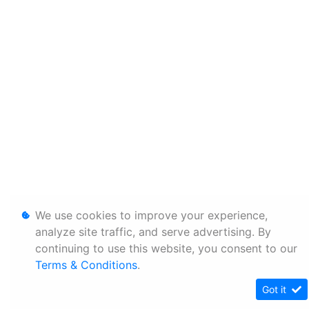
We use cookies to improve your experience,
analyze site traffic, and serve advertising. By
continuing to use this website, you consent to our
Terms & Conditions
.
Got it