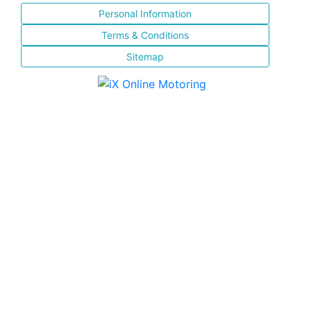
Personal Information
Terms & Conditions
Sitemap