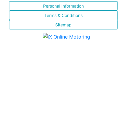
Personal Information
Terms & Conditions
Sitemap