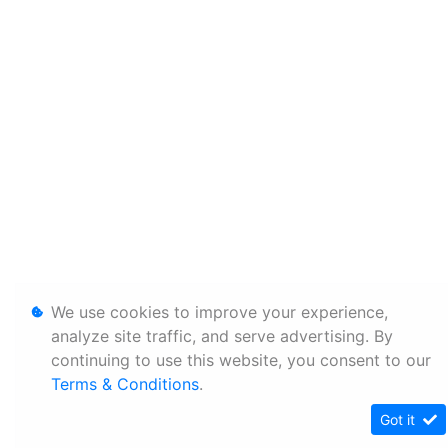
We use cookies to improve your experience,
analyze site traffic, and serve advertising. By
continuing to use this website, you consent to our
Terms & Conditions
.
Got it