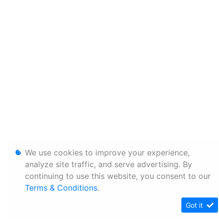
We use cookies to improve your experience,
analyze site traffic, and serve advertising. By
continuing to use this website, you consent to our
Terms & Conditions
.
Got it