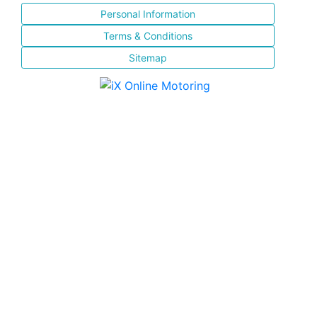
Personal Information
Terms & Conditions
Sitemap