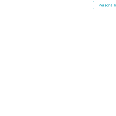
Personal I