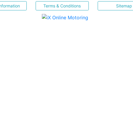
nformation
Terms & Conditions
Sitemap