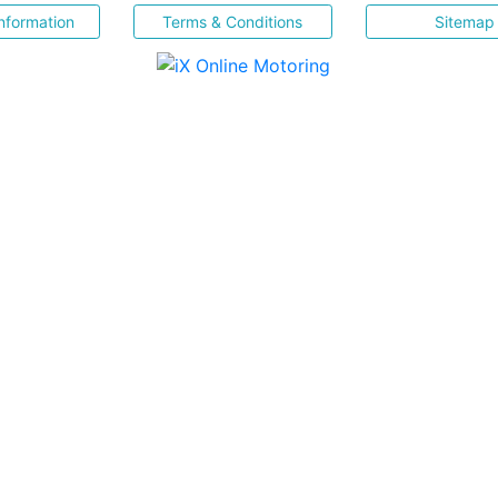
nformation
Terms & Conditions
Sitemap