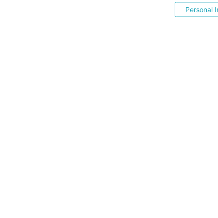
Personal I