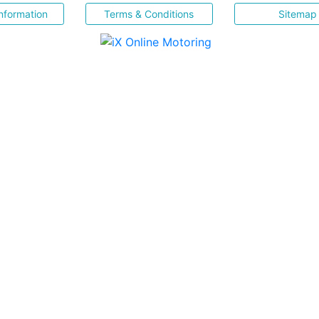
nformation
Terms & Conditions
Sitemap