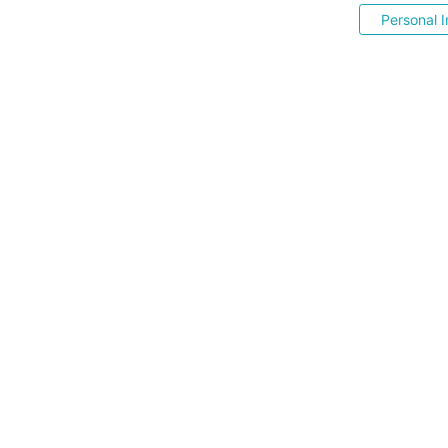
Personal I