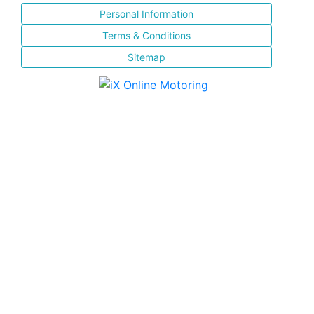
Personal Information
Terms & Conditions
Sitemap