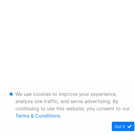
We use cookies to improve your experience,
analyze site traffic, and serve advertising. By
continuing to use this website, you consent to our
Terms & Conditions
.
Got it