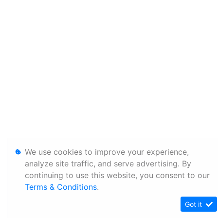
We use cookies to improve your experience,
analyze site traffic, and serve advertising. By
continuing to use this website, you consent to our
Terms & Conditions
.
Got it