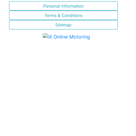
Personal Information
Terms & Conditions
Sitemap