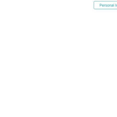
Personal I