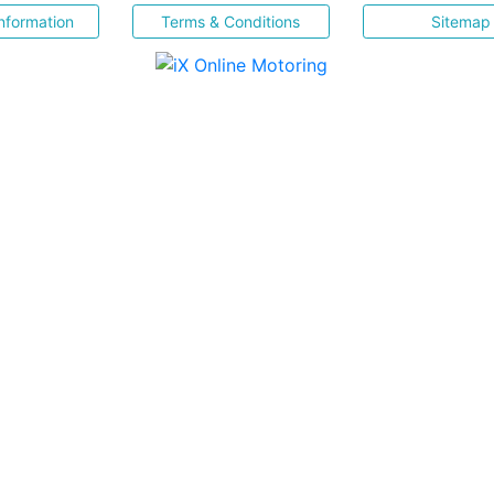
nformation
Terms & Conditions
Sitemap