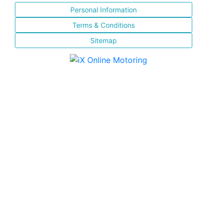
Personal Information
Terms & Conditions
Sitemap