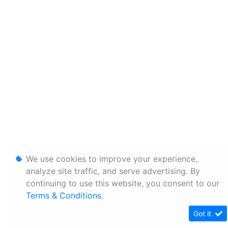
We use cookies to improve your experience,
analyze site traffic, and serve advertising. By
continuing to use this website, you consent to our
Terms & Conditions
.
Got it