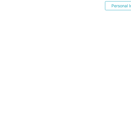
Personal I