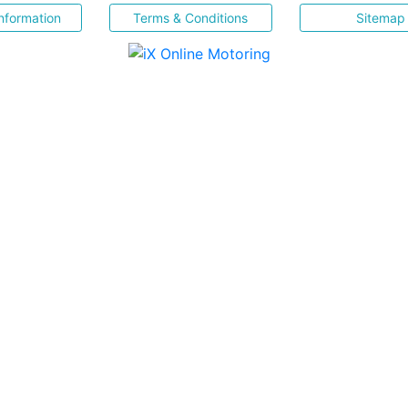
nformation
Terms & Conditions
Sitemap