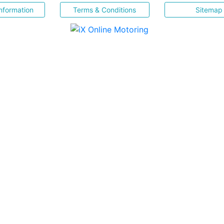
nformation
Terms & Conditions
Sitemap