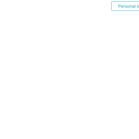
Personal I