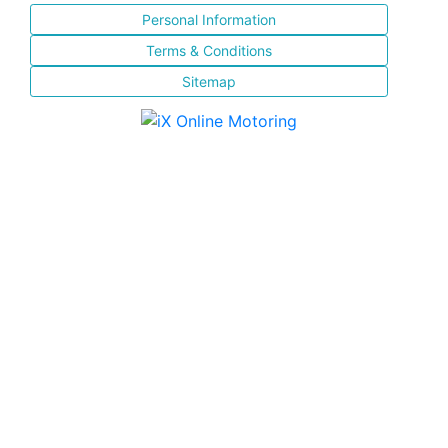
Personal Information
Terms & Conditions
Sitemap