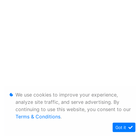
We use cookies to improve your experience,
analyze site traffic, and serve advertising. By
continuing to use this website, you consent to our
Terms & Conditions
.
Got it