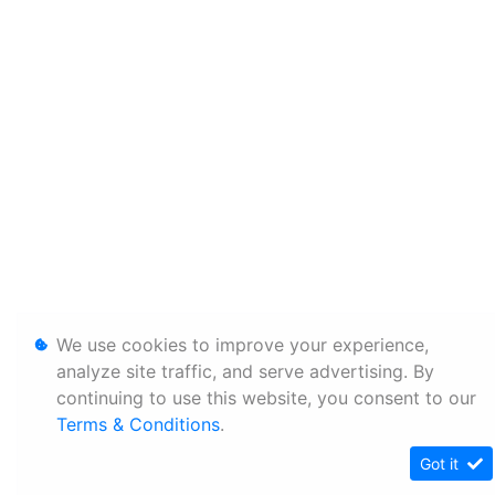
We use cookies to improve your experience,
analyze site traffic, and serve advertising. By
continuing to use this website, you consent to our
Terms & Conditions
.
Got it