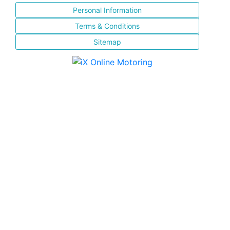
Personal Information
Terms & Conditions
Sitemap