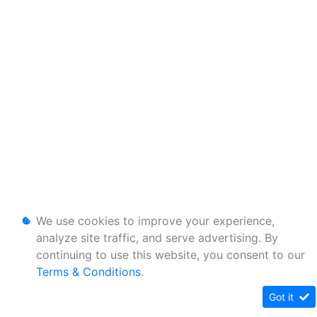
We use cookies to improve your experience,
analyze site traffic, and serve advertising. By
continuing to use this website, you consent to our
Terms & Conditions
.
Got it