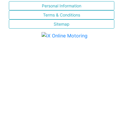
Personal Information
Terms & Conditions
Sitemap