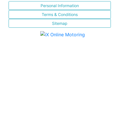
Personal Information
Terms & Conditions
Sitemap