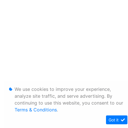
We use cookies to improve your experience,
analyze site traffic, and serve advertising. By
continuing to use this website, you consent to our
Terms & Conditions
.
Got it