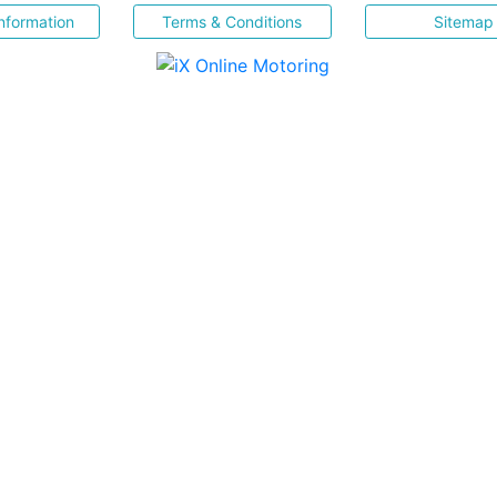
nformation
Terms & Conditions
Sitemap