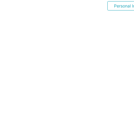
Personal I