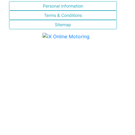
Personal Information
Terms & Conditions
Sitemap