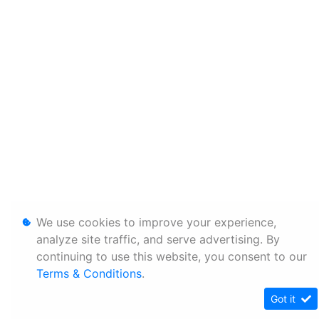
We use cookies to improve your experience,
analyze site traffic, and serve advertising. By
continuing to use this website, you consent to our
Terms & Conditions
.
Got it