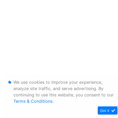
We use cookies to improve your experience,
analyze site traffic, and serve advertising. By
continuing to use this website, you consent to our
Terms & Conditions
.
Got it