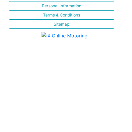
Personal Information
Terms & Conditions
Sitemap