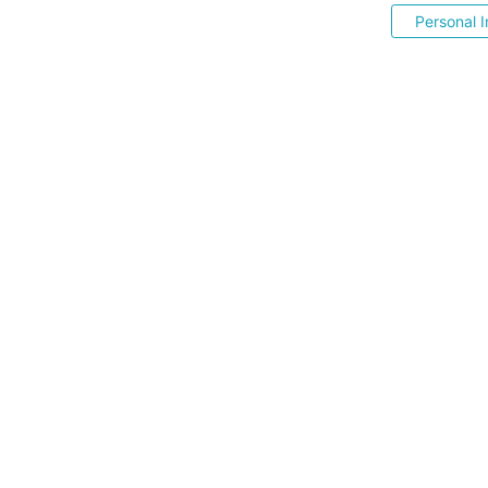
Personal I