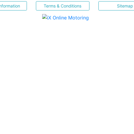
nformation
Terms & Conditions
Sitemap