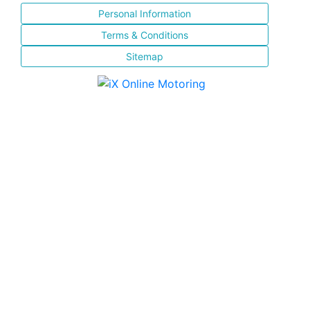
Personal Information
Terms & Conditions
Sitemap