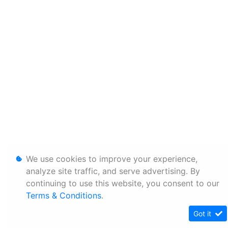
We use cookies to improve your experience,
analyze site traffic, and serve advertising. By
continuing to use this website, you consent to our
Terms & Conditions
.
Got it