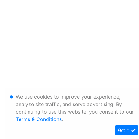
We use cookies to improve your experience,
analyze site traffic, and serve advertising. By
continuing to use this website, you consent to our
Terms & Conditions
.
Got it