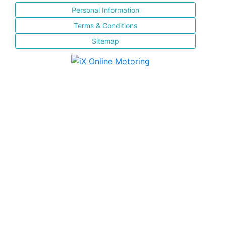
Personal Information
Terms & Conditions
Sitemap