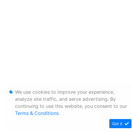
We use cookies to improve your experience,
analyze site traffic, and serve advertising. By
continuing to use this website, you consent to our
Terms & Conditions
.
Got it