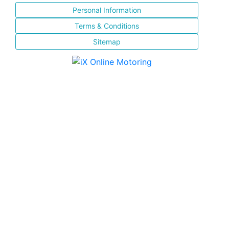
Personal Information
Terms & Conditions
Sitemap