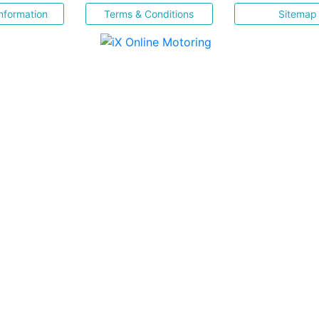
nformation
Terms & Conditions
Sitemap