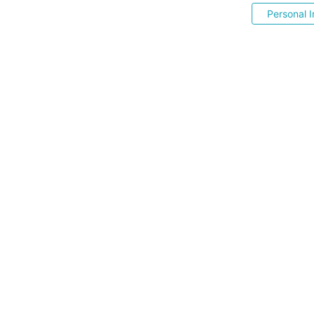
Personal I