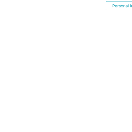
Personal I