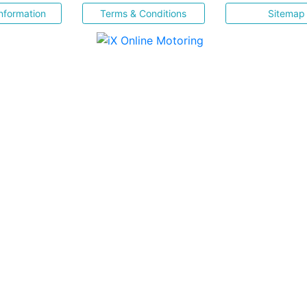
nformation
Terms & Conditions
Sitemap