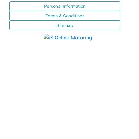
Personal Information
Terms & Conditions
Sitemap