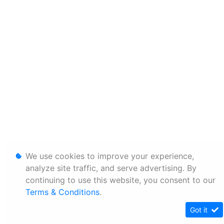
We use cookies to improve your experience,
analyze site traffic, and serve advertising. By
continuing to use this website, you consent to our
Terms & Conditions
.
Got it