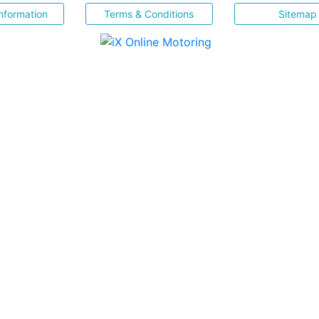
nformation
Terms & Conditions
Sitemap