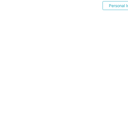
Personal I